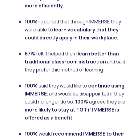
more efficiently
.
100%
reported that through IMMERSE they
were able to
learn vocabulary that they
could directly apply in their workplace.
67%
felt it helped them
learn better than
traditional classroom instruction
and said
they prefer this method of learning.
100%
said they would like to
continue using
IMMERSE
, and would be disappointed if they
could no longer do so.
100%
agreed they are
more likely to stay at TGT if IMMERSE is
offered as a benefit
.
100%
would
recommend IMMERSE to their