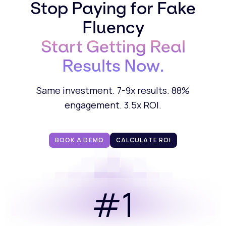
Stop Paying for Fake
Fluency
Start Getting Real
Results Now.
Same investment. 7-9x results. 88%
engagement. 3.5x ROI.
BOOK A DEMO
CALCULATE ROI
#1