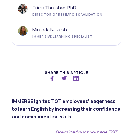
Tricia Thrasher, PhD
DIRECTOR OF RESEARCH & VALIDATION
Miranda Novash
IMMERSIVE LEARNING SPECIALIST
SHARE THIS ARTICLE
IMMERSE ignites TGT employees’ eagerness
to learn English by increasing their confidence
and communication skills
Download our two-page TGT