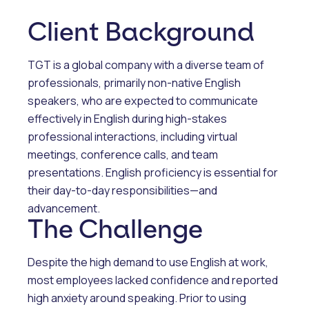
Client Background
TGT is a global company with a diverse team of
professionals, primarily non-native English
speakers, who are expected to communicate
effectively in English during high-stakes
professional interactions, including virtual
meetings, conference calls, and team
presentations. English proficiency is essential for
their day-to-day responsibilities—and
advancement.
The Challenge
Despite the high demand to use English at work,
most employees lacked confidence and reported
high anxiety around speaking. Prior to using