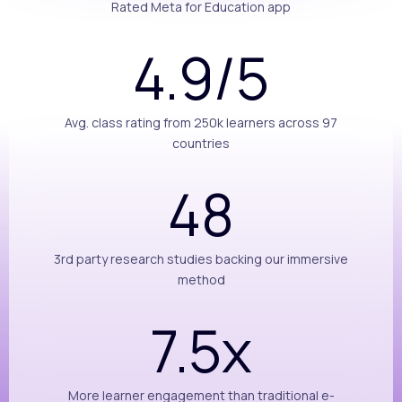
Rated Meta for Education app
4.9/5
Avg. class rating from 250k learners across 97
countries
48
3rd party research studies backing our immersive
method
7.5x
More learner engagement than traditional e-