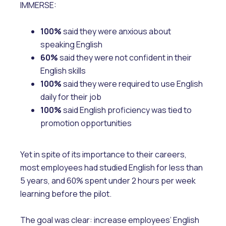
IMMERSE:
100%
said they were anxious about
speaking English
60%
said they were not confident in their
English skills
100%
said they were required to use English
daily for their job
100%
said English proficiency was tied to
promotion opportunities
Yet in spite of its importance to their careers,
most employees had studied English for less than
5 years, and 60% spent under 2 hours per week
learning before the pilot.
The goal was clear: increase employees’ English