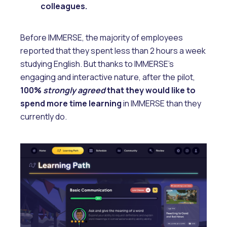
colleagues.
Before IMMERSE, the majority of employees
reported that they spent less than 2 hours a week
studying English. But thanks to IMMERSE’s
engaging and interactive nature, after the pilot,
100%
strongly agreed
that they would like to
spend more time learning
in IMMERSE than they
currently do.