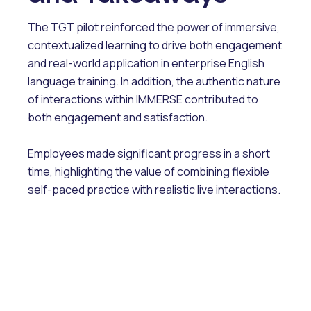
The TGT pilot reinforced the power of immersive,
contextualized learning to drive both engagement
and real-world application in enterprise English
language training. In addition, the authentic nature
of interactions within IMMERSE contributed to
both engagement and satisfaction.
Employees made significant progress in a short
time, highlighting the value of combining flexible
self-paced practice with realistic live interactions.