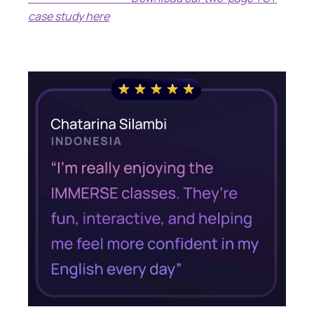
case study here