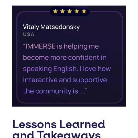
Lessons Learned
and Takeaways