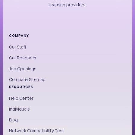
learning providers
COMPANY
Our Staff
Our Research
Job Openings
Company Sitemap
RESOURCES
Help Center
Individuals
Blog
Network Compatibility Test