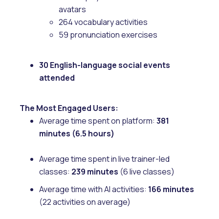
avatars
264 vocabulary activities
59 pronunciation exercises
30 English-language social events
attended
The Most Engaged Users:
Average time spent on platform:
381
minutes (6.5 hours)
Average time spent in live trainer-led
classes:
239 minutes
(6 live classes)
Average time with AI activities:
166 minutes
(22 activities on average)