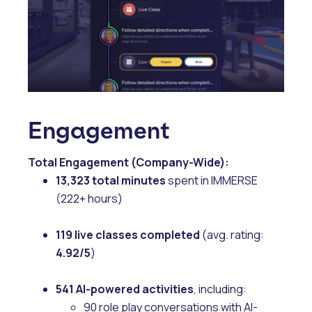
Engagement
Total Engagement (Company-Wide):
13,323 total minutes
spent in IMMERSE
(222+ hours)
119 live classes completed
(avg. rating:
4.92/5
)
541 AI-powered activities
, including:
90 role play conversations with AI-