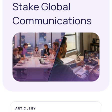
Stake Global
Communications
ARTICLE BY