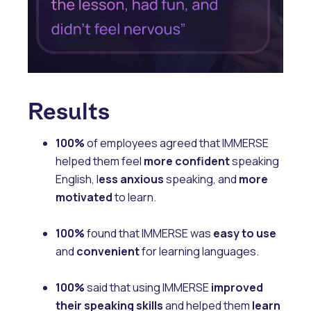
Results
100%
of employees agreed that IMMERSE
helped them feel
more confident
speaking
English, l
ess anxious
speaking, and
more
motivated
to learn.
100%
found that IMMERSE was
easy to use
and
convenient
for learning languages.
100%
said that using IMMERSE
improved
their speaking skills
and helped them
learn