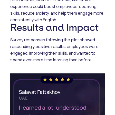
experience could boost employees’ speaking
skills, reduce anxiety, and help them engage more
consistently with English.
Results and Impact
Survey responses following the pilot showed
resoundingly positive results: employees were
engaged, improving their skills, and wanted to
spend even more time learning than before.