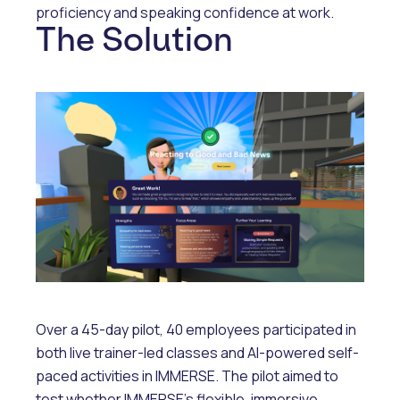
proficiency and speaking confidence at work.
The Solution
Over a 45-day pilot, 40 employees participated in
both live trainer-led classes and AI-powered self-
paced activities in IMMERSE. The pilot aimed to
test whether IMMERSE’s flexible, immersive