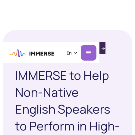
INTRODUCING IMMERSE ON AI GLASSES.
AUGUST 13, 2025
CASE STUDIES
LEARN MORE
En
TGT Selects
IMMERSE to Help
Non-Native
English Speakers
to Perform in High-