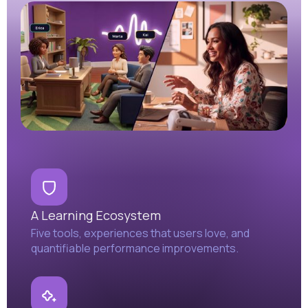
A Learning Ecosystem
Five tools, experiences that users love, and
quantifiable performance improvements.