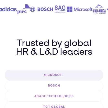
Trusted by global
HR & L&D leaders
MICROSOFT
BOSCH
ADAGE TECHNOLOGIES
TGT GLOBAL