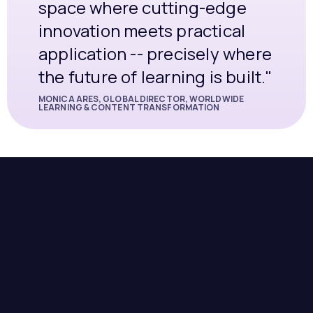
space where cutting-edge
innovation meets practical
application -- precisely where
the future of learning is built."
MONICA ARES, GLOBAL DIRECTOR, WORLDWIDE
LEARNING & CONTENT TRANSFORMATION