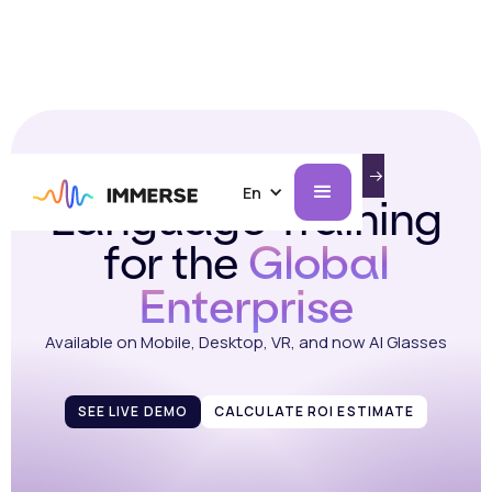
Immersive
INTRODUCING IMMERSE ON AI GLASSES.
LEARN MORE
En
Language Training
for the
Global
Enterprise
Available on Mobile, Desktop, VR, and now AI Glasses
SEE LIVE DEMO
CALCULATE ROI ESTIMATE