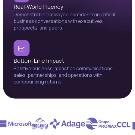
Real-World Fluency
Demonstrable employee confidence in critical
business conversations with executives,
prospects, and peers.
Bottom Line Impact
Positive business impact on communications,
sales, partnerships, and operations with
compounding returns.