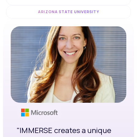
ARIZONA STATE UNIVERSITY
"IMMERSE creates a unique