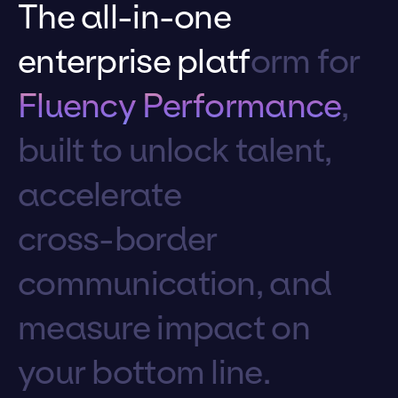
T
h
e
a
l
l
-
i
n
-
o
n
e
e
n
t
e
r
p
r
i
s
e
p
l
a
t
f
o
r
m
f
o
r
F
l
u
e
n
c
y
P
e
r
f
o
r
m
a
n
c
e
,
b
u
i
l
t
t
o
u
n
l
o
c
k
t
a
l
e
n
t
,
a
c
c
e
l
e
r
a
t
e
c
r
o
s
s
-
b
o
r
d
e
r
c
o
m
m
u
n
i
c
a
t
i
o
n
,
a
n
d
m
e
a
s
u
r
e
i
m
p
a
c
t
o
n
y
o
u
r
b
o
t
t
o
m
l
i
n
e
.