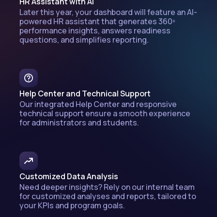
HR Assistant with AI
Later this year, your dashboard will feature an AI-
powered HR assistant that generates 360º
performance insights, answers readiness
questions, and simplifies reporting.
Help Center and Technical Support
Our integrated Help Center and responsive
technical support ensure a smooth experience
for administrators and students.
Customized Data Analysis
Need deeper insights? Rely on our internal team
for customized analyses and reports, tailored to
your KPIs and program goals.