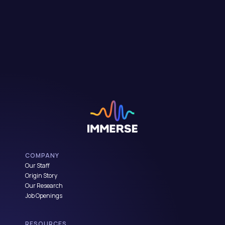
COMPANY
Our Staff
Origin Story
Our Research
Job Openings
RESOURCES