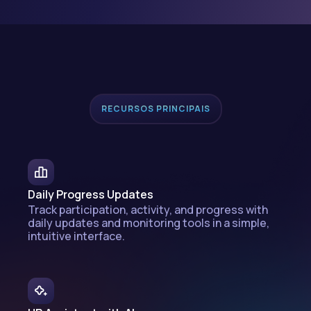
RECURSOS PRINCIPAIS
Daily Progress Updates
Track participation, activity, and progress with
daily updates and monitoring tools in a simple,
intuitive interface.