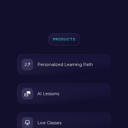
PRODUCTS
Personalized Learning Path
AI Lessons
Live Classes