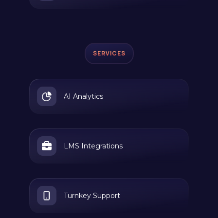
SERVICES
AI Analytics
LMS Integrations
Turnkey Support