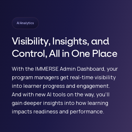
AI Analytics
Visibility, Insights, and
Control, All in One Place
With the IMMERSE Admin Dashboard, your
program managers get real-time visibility
into learner progress and engagement.
And with new AI tools on the way, you’ll
gain deeper insights into how learning
impacts readiness and performance.