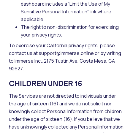
dashboard includes a “Limit the Use of My
Sensitive Personal Information” link where
applicable.
The right to non-discrimination for exercising
your privacy rights.
To exercise your California privacy rights, please
contact us at support@immerse.online or by writing
to Immerse Inc., 2175 Tustin Ave, Costa Mesa, CA
92627.
CHILDREN UNDER 16
The Services are not directed to individuals under
the age of sixteen (16) and we do not solicit nor
knowingly collect Personal Information from children
under the age of sixteen (16). If you believe that we
have unknowingly collected any Personal Information