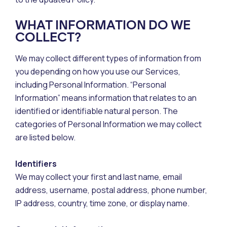
WHAT INFORMATION DO WE
COLLECT?
We may collect different types of information from
you depending on how you use our Services,
including Personal Information. “Personal
Information” means information that relates to an
identified or identifiable natural person. The
categories of Personal Information we may collect
are listed below.
Identifiers
We may collect your first and last name, email
address, username, postal address, phone number,
IP address, country, time zone, or display name.