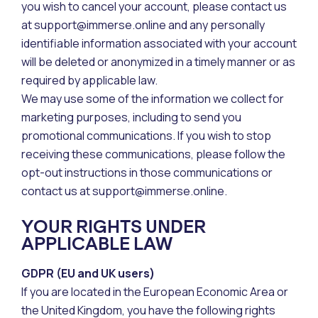
you wish to cancel your account, please contact us
at support@immerse.online and any personally
identifiable information associated with your account
will be deleted or anonymized in a timely manner or as
required by applicable law.
We may use some of the information we collect for
marketing purposes, including to send you
promotional communications. If you wish to stop
receiving these communications, please follow the
opt-out instructions in those communications or
contact us at support@immerse.online.
YOUR RIGHTS UNDER
APPLICABLE LAW
GDPR (EU and UK users)
If you are located in the European Economic Area or
the United Kingdom, you have the following rights