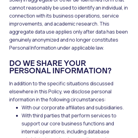
cannot reasonably be used to identify an individual, in
connection with its business operations, service
improvements, and academic research. This
aggregate data use applies only after data has been
genuinely anonymized and no longer constitutes
Personal Information under applicable law.
DO WE SHARE YOUR
PERSONAL INFORMATION?
In addition to the specific situations discussed
elsewhere in this Policy, we disclose personal
information in the following circumstances:
With our corporate affiliates and subsidiaries.
With third parties that perform services to
support our core business functions and
internal operations, including database