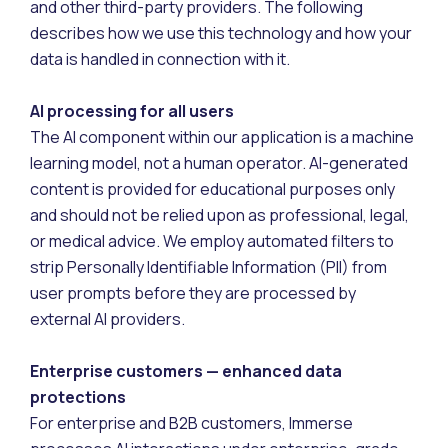
and other third-party providers. The following
describes how we use this technology and how your
data is handled in connection with it.
AI processing for all users
The AI component within our application is a machine
learning model, not a human operator. AI-generated
content is provided for educational purposes only
and should not be relied upon as professional, legal,
or medical advice. We employ automated filters to
strip Personally Identifiable Information (PII) from
user prompts before they are processed by
external AI providers.
Enterprise customers — enhanced data
protections
For enterprise and B2B customers, Immerse