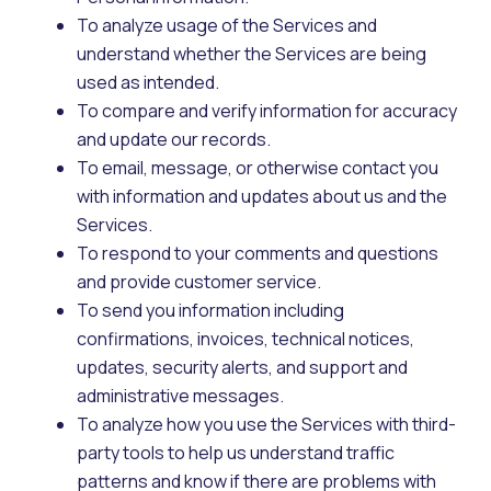
To analyze usage of the Services and
understand whether the Services are being
used as intended.
To compare and verify information for accuracy
and update our records.
To email, message, or otherwise contact you
with information and updates about us and the
Services.
To respond to your comments and questions
and provide customer service.
To send you information including
confirmations, invoices, technical notices,
updates, security alerts, and support and
administrative messages.
To analyze how you use the Services with third-
party tools to help us understand traffic
patterns and know if there are problems with