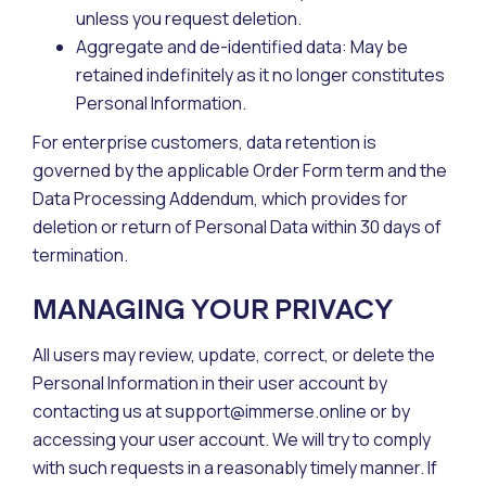
unless you request deletion.
Aggregate and de-identified data: May be
retained indefinitely as it no longer constitutes
Personal Information.
For enterprise customers, data retention is
governed by the applicable Order Form term and the
Data Processing Addendum, which provides for
deletion or return of Personal Data within 30 days of
termination.
MANAGING YOUR PRIVACY
All users may review, update, correct, or delete the
Personal Information in their user account by
contacting us at support@immerse.online or by
accessing your user account. We will try to comply
with such requests in a reasonably timely manner. If