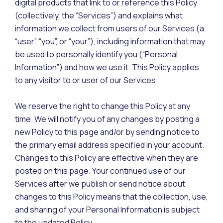
digital products that link to or reference this Policy
(collectively, the “Services”) and explains what
information we collect from users of our Services (a
“user”, “you”, or “your”), including information that may
be used to personally identify you (“Personal
Information”) and how we use it. This Policy applies
to any visitor to or user of our Services.
We reserve the right to change this Policy at any
time. We will notify you of any changes by posting a
new Policy to this page and/or by sending notice to
the primary email address specified in your account.
Changes to this Policy are effective when they are
posted on this page. Your continued use of our
Services after we publish or send notice about
changes to this Policy means that the collection, use,
and sharing of your Personal Information is subject
to the updated Policy.