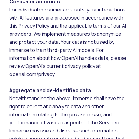
Consumer accounts
For individual consumer accounts, your interactions
with AI features are processed in accordance with
this Privacy Policy and the applicable terms of our AI
providers. We implement measures to anonymize
and protect your data. Your data is not used by
Immerse to train third-party AI models. For
information about how OpenAI handles data, please
review OpenAI’s current privacy policy at
openai.com/privacy.
Aggregate and de-identified data
Notwithstanding the above, Immerse shall have the
right to collect and analyze data and other
information relating to the provision, use, and
performance of various aspects of the Services.
Immerse may use and disclose such information
solely in aggregate or other de-identified form that