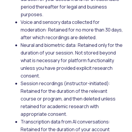
period thereafter for legal and business
purposes.
Voice and sensory data collected for
moderation: Retained for no more than 30 days,
after which recordings are deleted.
Neural and biometric data: Retained only for the
duration of your session. Not stored beyond
what is necessary for platform functionality
unless you have provided explicit research
consent.
Session recordings (instructor-initiated):
Retained for the duration of the relevant
course or program, and then deleted unless
retained for academic research with
appropriate consent.
Transcription data from AI conversations:
Retained for the duration of your account