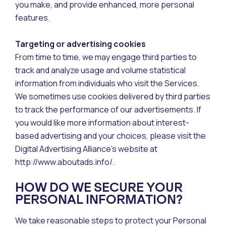
you make, and provide enhanced, more personal
features.
Targeting or advertising cookies
From time to time, we may engage third parties to
track and analyze usage and volume statistical
information from individuals who visit the Services.
We sometimes use cookies delivered by third parties
to track the performance of our advertisements. If
you would like more information about interest-
based advertising and your choices, please visit the
Digital Advertising Alliance’s website at
http://www.aboutads.info/.
HOW DO WE SECURE YOUR
PERSONAL INFORMATION?
We take reasonable steps to protect your Personal