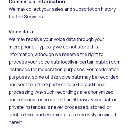
Commercial information
We may collect your sales and subscription history
for the Services.
Voice data
We may receive your voice data through your
microphone. Typically we do not store this
information, although we reserve the right to
process your voice data locally in certain public room
instances for moderation purposes. For moderation
purposes, some of this voice data may be recorded
and sent to a third-party service for additional
processing. Any such recordings are anonymized
and retained for no more than 30 days. Voice data in
private instances is never processed, stored, or
sent to third parties, except as expressly provided
herein.