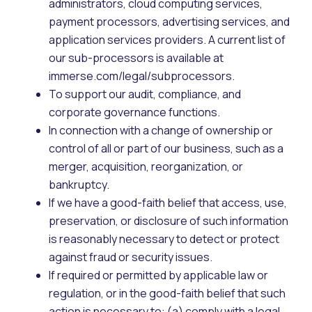
administrators, cloud computing services,
payment processors, advertising services, and
application services providers. A current list of
our sub-processors is available at
immerse.com/legal/subprocessors.
To support our audit, compliance, and
corporate governance functions.
In connection with a change of ownership or
control of all or part of our business, such as a
merger, acquisition, reorganization, or
bankruptcy.
If we have a good-faith belief that access, use,
preservation, or disclosure of such information
is reasonably necessary to detect or protect
against fraud or security issues.
If required or permitted by applicable law or
regulation, or in the good-faith belief that such
action is necessary to: (a) comply with a legal