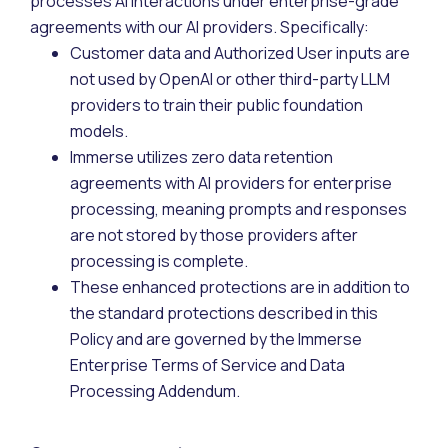
processes AI interactions under enterprise-grade
agreements with our AI providers. Specifically:
Customer data and Authorized User inputs are
not used by OpenAI or other third-party LLM
providers to train their public foundation
models.
Immerse utilizes zero data retention
agreements with AI providers for enterprise
processing, meaning prompts and responses
are not stored by those providers after
processing is complete.
These enhanced protections are in addition to
the standard protections described in this
Policy and are governed by the Immerse
Enterprise Terms of Service and Data
Processing Addendum.