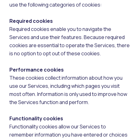
use the following categories of cookies:
Required cookies
Required cookies enable you to navigate the
Services and use their features. Because required
cookies are essential to operate the Services, there
is no option to opt out of these cookies.
Performance cookies
These cookies collect information about how you
use our Services, including which pages you visit
most often. Information is only used to improve how
the Services function and perform.
Functionality cookies
Functionality cookies allow our Services to
remember information you have entered or choices