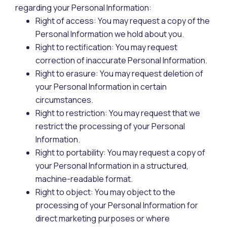
regarding your Personal Information:
Right of access: You may request a copy of the
Personal Information we hold about you.
Right to rectification: You may request
correction of inaccurate Personal Information.
Right to erasure: You may request deletion of
your Personal Information in certain
circumstances.
Right to restriction: You may request that we
restrict the processing of your Personal
Information.
Right to portability: You may request a copy of
your Personal Information in a structured,
machine-readable format.
Right to object: You may object to the
processing of your Personal Information for
direct marketing purposes or where