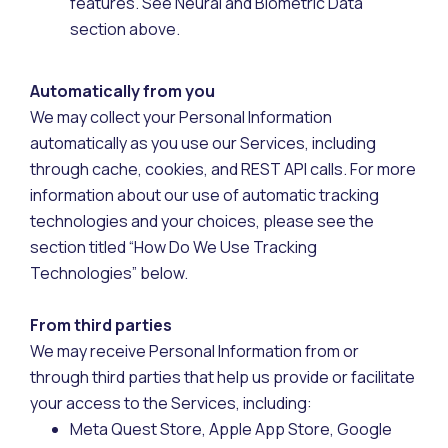
features. See Neural and Biometric Data
section above.
Automatically from you
We may collect your Personal Information
automatically as you use our Services, including
through cache, cookies, and REST API calls. For more
information about our use of automatic tracking
technologies and your choices, please see the
section titled “How Do We Use Tracking
Technologies” below.
From third parties
We may receive Personal Information from or
through third parties that help us provide or facilitate
your access to the Services, including:
Meta Quest Store, Apple App Store, Google