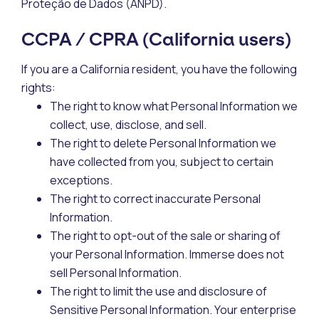
Proteção de Dados (ANPD).
CCPA / CPRA (California users)
If you are a California resident, you have the following
rights:
The right to know what Personal Information we
collect, use, disclose, and sell.
The right to delete Personal Information we
have collected from you, subject to certain
exceptions.
The right to correct inaccurate Personal
Information.
The right to opt-out of the sale or sharing of
your Personal Information. Immerse does not
sell Personal Information.
The right to limit the use and disclosure of
Sensitive Personal Information. Your enterprise