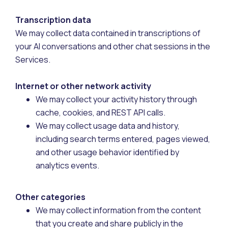
Transcription data
We may collect data contained in transcriptions of
your AI conversations and other chat sessions in the
Services.
Internet or other network activity
We may collect your activity history through
cache, cookies, and REST API calls.
We may collect usage data and history,
including search terms entered, pages viewed,
and other usage behavior identified by
analytics events.
Other categories
We may collect information from the content
that you create and share publicly in the