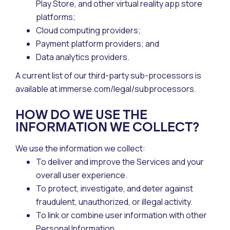
Play Store, and other virtual reality app store
platforms;
Cloud computing providers;
Payment platform providers; and
Data analytics providers.
A current list of our third-party sub-processors is
available at immerse.com/legal/subprocessors.
HOW DO WE USE THE
INFORMATION WE COLLECT?
We use the information we collect:
To deliver and improve the Services and your
overall user experience.
To protect, investigate, and deter against
fraudulent, unauthorized, or illegal activity.
To link or combine user information with other
Personal Information.