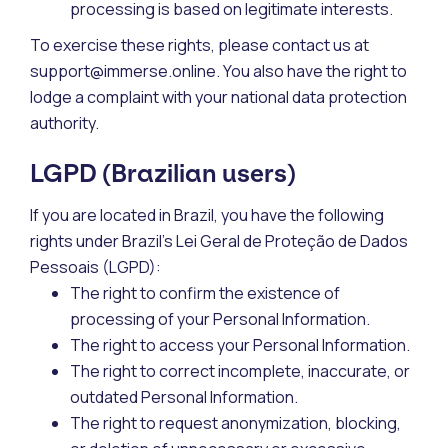
processing is based on legitimate interests.
To exercise these rights, please contact us at
support@immerse.online. You also have the right to
lodge a complaint with your national data protection
authority.
LGPD (Brazilian users)
If you are located in Brazil, you have the following
rights under Brazil’s Lei Geral de Proteção de Dados
Pessoais (LGPD):
The right to confirm the existence of
processing of your Personal Information.
The right to access your Personal Information.
The right to correct incomplete, inaccurate, or
outdated Personal Information.
The right to request anonymization, blocking,