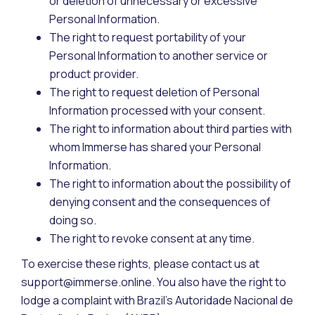
or deletion of unnecessary or excessive
Personal Information.
The right to request portability of your
Personal Information to another service or
product provider.
The right to request deletion of Personal
Information processed with your consent.
The right to information about third parties with
whom Immerse has shared your Personal
Information.
The right to information about the possibility of
denying consent and the consequences of
doing so.
The right to revoke consent at any time.
To exercise these rights, please contact us at
support@immerse.online. You also have the right to
lodge a complaint with Brazil’s Autoridade Nacional de