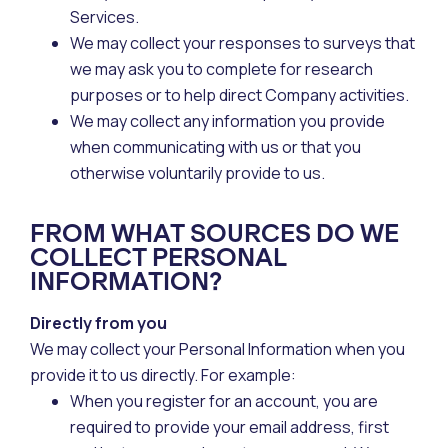
Services.
We may collect your responses to surveys that
we may ask you to complete for research
purposes or to help direct Company activities.
We may collect any information you provide
when communicating with us or that you
otherwise voluntarily provide to us.
FROM WHAT SOURCES DO WE
COLLECT PERSONAL
INFORMATION?
Directly from you
We may collect your Personal Information when you
provide it to us directly. For example:
When you register for an account, you are
required to provide your email address, first