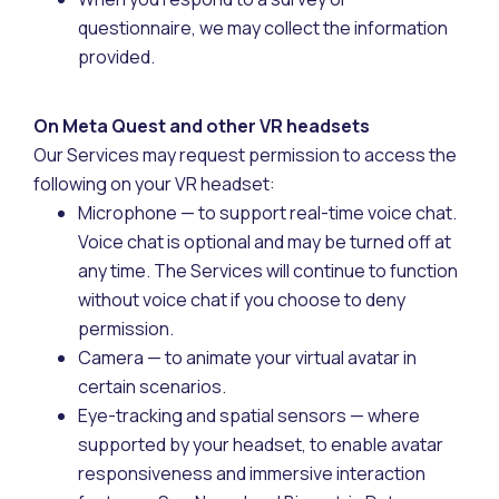
questionnaire, we may collect the information
provided.
On Meta Quest and other VR headsets
Our Services may request permission to access the
following on your VR headset:
Microphone — to support real-time voice chat.
Voice chat is optional and may be turned off at
any time. The Services will continue to function
without voice chat if you choose to deny
permission.
Camera — to animate your virtual avatar in
certain scenarios.
Eye-tracking and spatial sensors — where
supported by your headset, to enable avatar
responsiveness and immersive interaction