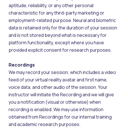
aptitude, reliability, or any other personal
characteristic for any third-party marketing or
employment-related purpose. Neural and biometric
data is retained only for the duration of your session
and is not stored beyond what is necessary for
platform functionality, except where you have
provided explicit consent for research purposes.
Recordings
We may record your session, which includes a video
feed of your virtual reality avatar and first name,
voice data, and other audio of the session. Your
instructor will initiate the Recording and we will give
you a notification (visual or otherwise) when
recording is enabled. We may use information
obtained from Recordings for our internal training
and academic research purposes.