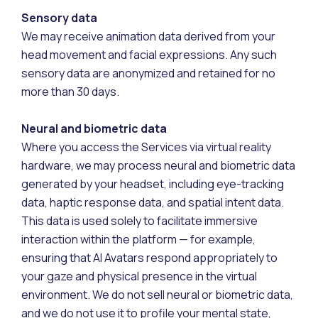
Sensory data
We may receive animation data derived from your
head movement and facial expressions. Any such
sensory data are anonymized and retained for no
more than 30 days.
Neural and biometric data
Where you access the Services via virtual reality
hardware, we may process neural and biometric data
generated by your headset, including eye-tracking
data, haptic response data, and spatial intent data.
This data is used solely to facilitate immersive
interaction within the platform — for example,
ensuring that AI Avatars respond appropriately to
your gaze and physical presence in the virtual
environment. We do not sell neural or biometric data,
and we do not use it to profile your mental state,