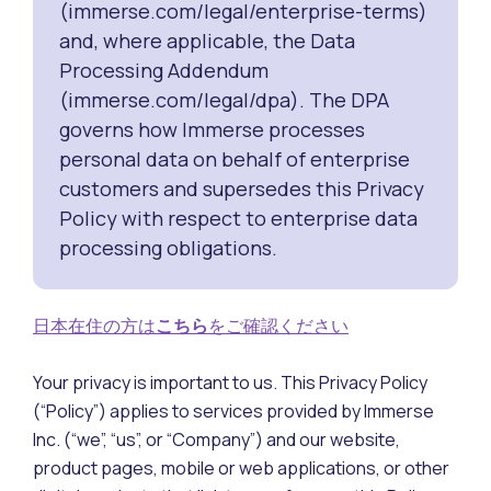
(immerse.com/legal/enterprise-terms)
and, where applicable, the Data
Processing Addendum
(immerse.com/legal/dpa). The DPA
governs how Immerse processes
personal data on behalf of enterprise
customers and supersedes this Privacy
Policy with respect to enterprise data
processing obligations.
日本在住の方は
こちら
をご確認ください
Your privacy is important to us. This Privacy Policy
(“Policy”) applies to services provided by Immerse
Inc. (“we”, “us”, or “Company”) and our website,
product pages, mobile or web applications, or other