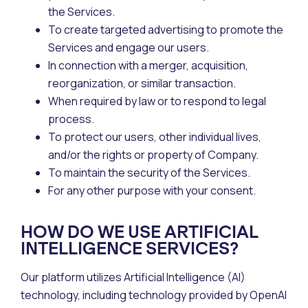
the Services.
To create targeted advertising to promote the
Services and engage our users.
In connection with a merger, acquisition,
reorganization, or similar transaction.
When required by law or to respond to legal
process.
To protect our users, other individual lives,
and/or the rights or property of Company.
To maintain the security of the Services.
For any other purpose with your consent.
HOW DO WE USE ARTIFICIAL
INTELLIGENCE SERVICES?
Our platform utilizes Artificial Intelligence (AI)
technology, including technology provided by OpenAI