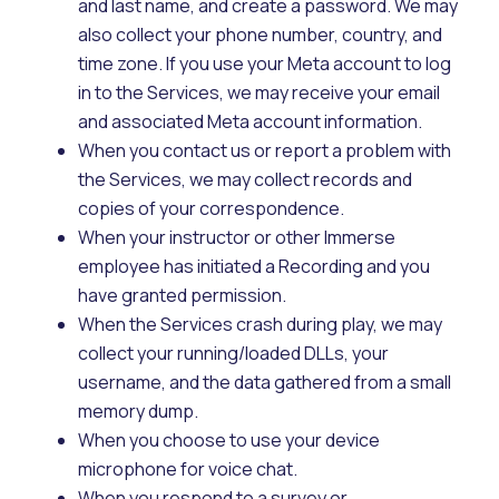
and last name, and create a password. We may
also collect your phone number, country, and
time zone. If you use your Meta account to log
in to the Services, we may receive your email
and associated Meta account information.
When you contact us or report a problem with
the Services, we may collect records and
copies of your correspondence.
When your instructor or other Immerse
employee has initiated a Recording and you
have granted permission.
When the Services crash during play, we may
collect your running/loaded DLLs, your
username, and the data gathered from a small
memory dump.
When you choose to use your device
microphone for voice chat.
When you respond to a survey or