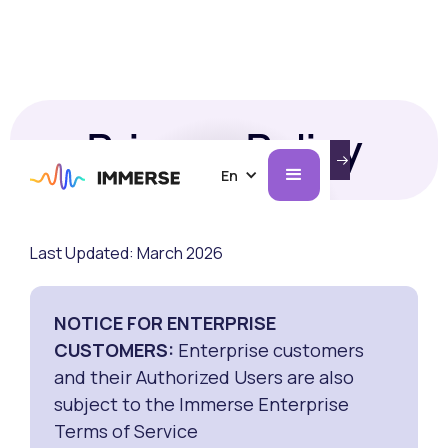
Privacy Policy
INTRODUCING IMMERSE ON AI GLASSES.
LEARN MORE
En
Last Updated: March 2026
NOTICE FOR ENTERPRISE
CUSTOMERS:
Enterprise customers
and their Authorized Users are also
subject to the Immerse Enterprise
Terms of Service