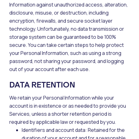
Information against unauthorized access, alteration,
disclosure, misuse, or destruction, including
encryption, firewalls, and secure socket layer
technology. Unfortunately, no data transmission or
storage system can be guaranteed to be 100%
secure. You can take certain steps to help protect
your Personal Information, such as using a strong
password, not sharing your password, and logging
out of your account after each use.
DATA RETENTION
We retain your Personal Information while your
account is in existence or as needed to provide you
Services, unless a shorter retention period is
required by applicable law or requested by you.
Identifiers and account data: Retained for the
duration of your account and for a reasonable