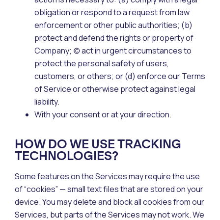
obligation or respond to a request from law
enforcement or other public authorities; (b)
protect and defend the rights or property of
Company; (c) act in urgent circumstances to
protect the personal safety of users,
customers, or others; or (d) enforce our Terms
of Service or otherwise protect against legal
liability.
With your consent or at your direction.
HOW DO WE USE TRACKING
TECHNOLOGIES?
Some features on the Services may require the use
of “cookies” — small text files that are stored on your
device. You may delete and block all cookies from our
Services, but parts of the Services may not work. We