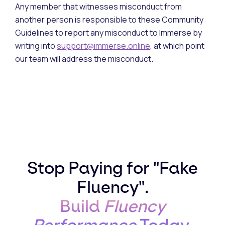
Any member that witnesses misconduct from
another person is responsible to these Community
Guidelines to report any misconduct to Immerse by
writing into
support@immerse.online
, at which point
our team will address the misconduct.
Stop Paying for "Fake
Fluency".
Build
Fluency