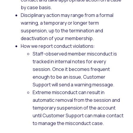
by case basis.
Disciplinary action may range from a formal
warning, a temporary or longer term
suspension, up to the termination and
deactivation of your membership.
How we report conduct violations:
Staff-observed member misconduct is
tracked in internal notes for every
session. Once it becomes frequent
enough to be an issue, Customer
Support will send a warning message.
Extreme misconduct can result in
automatic removal from the session and
temporary suspension of the account
until Customer Support can make contact
to manage the misconduct case.