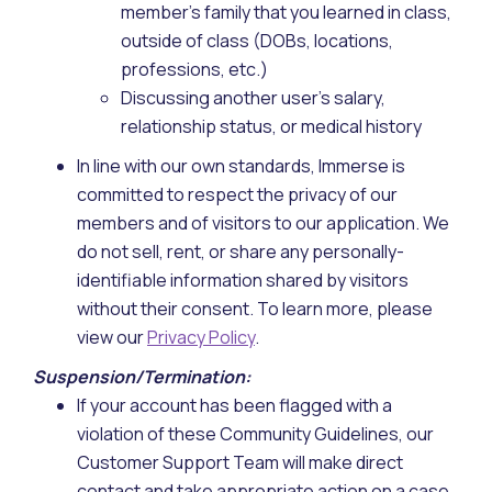
member's family that you learned in class,
outside of class (DOBs, locations,
professions, etc.)
Discussing another user’s salary,
relationship status, or medical history
In line with our own standards, Immerse is
committed to respect the privacy of our
members and of visitors to our application. We
do not sell, rent, or share any personally-
identifiable information shared by visitors
without their consent. To learn more, please
view our
Privacy Policy
.
Suspension/Termination:
If your account has been flagged with a
violation of these Community Guidelines, our
Customer Support Team will make direct
contact and take appropriate action on a case