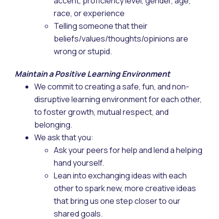
accent, proficiency level, gender, age,
race, or experience
Telling someone that their
beliefs/values/thoughts/opinions are
wrong or stupid.
Maintain a Positive Learning Environment
We commit to creating a safe, fun, and non-
disruptive learning environment for each other,
to foster growth, mutual respect, and
belonging.
We ask that you:
Ask your peers for help and lend a helping
hand yourself.
Lean into exchanging ideas with each
other to spark new, more creative ideas
that bring us one step closer to our
shared goals.