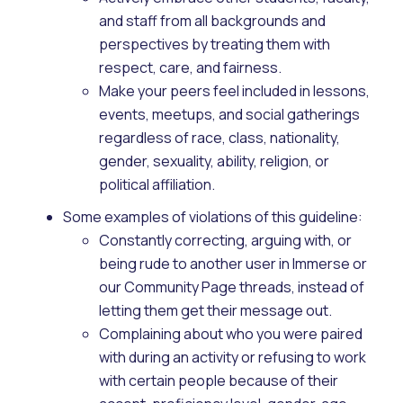
and staff from all backgrounds and
perspectives by treating them with
respect, care, and fairness.
Make your peers feel included in lessons,
events, meetups, and social gatherings
regardless of race, class, nationality,
gender, sexuality, ability, religion, or
political affiliation.
Some examples of violations of this guideline:
Constantly correcting, arguing with, or
being rude to another user in Immerse or
our Community Page threads, instead of
letting them get their message out.
Complaining about who you were paired
with during an activity or refusing to work
with certain people because of their