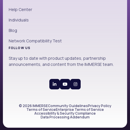
Help Center
Individuals
Blog
Network Compatibility Test
FOLLOW US
Stay up to date with product updates, partnership
announcements, and content from the IMMERSE team.
© 2026 IMMERSE
Community Guidelines
Privacy Policy
Terms of Service
Enterprise Terms of Service
Accessibility & Security Compliance
Data Processing Addendum