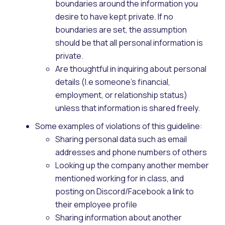
boundaries around the information you
desire to have kept private. If no
boundaries are set, the assumption
should be that all personal information is
private.
Are thoughtful in inquiring about personal
details (I.e someone's financial,
employment, or relationship status)
unless that information is shared freely.
Some examples of violations of this guideline:
Sharing personal data such as email
addresses and phone numbers of others
Looking up the company another member
mentioned working for in class, and
posting on Discord/Facebook a link to
their employee profile
Sharing information about another