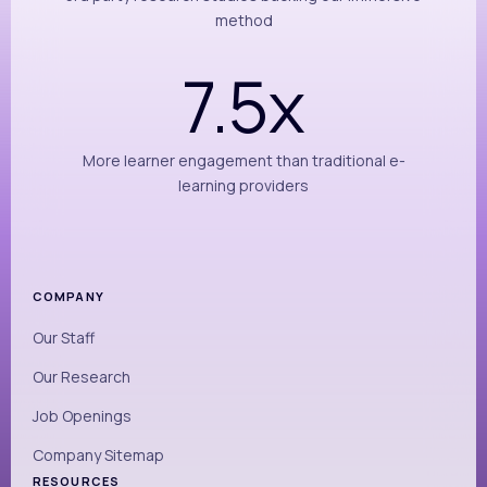
method
7.5x
More learner engagement than traditional e-
learning providers
COMPANY
Our Staff
Our Research
Job Openings
Company Sitemap
RESOURCES