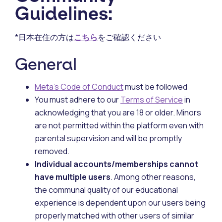
Guidelines:
*日本在住の方は
こちら
をご確認ください
General
Meta’s Code of Conduct
must be followed
You must adhere to our
Terms of Service
in
acknowledging that you are 18 or older. Minors
are not permitted within the platform even with
parental supervision and will be promptly
removed.
Individual accounts/memberships cannot
have multiple users
. Among other reasons,
the communal quality of our educational
experience is dependent upon our users being
properly matched with other users of similar