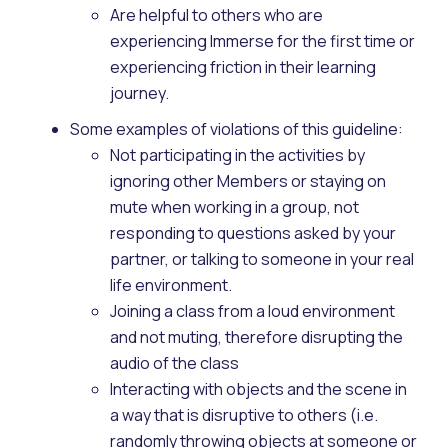
Are helpful to others who are
experiencing Immerse for the first time or
experiencing friction in their learning
journey.
Some examples of violations of this guideline:
Not participating in the activities by
ignoring other Members or staying on
mute when working in a group, not
responding to questions asked by your
partner, or talking to someone in your real
life environment.
Joining a class from a loud environment
and not muting, therefore disrupting the
audio of the class
Interacting with objects and the scene in
a way that is disruptive to others (i.e.
randomly throwing objects at someone or