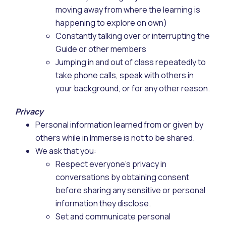
moving away from where the learning is
happening to explore on own)
Constantly talking over or interrupting the
Guide or other members
Jumping in and out of class repeatedly to
take phone calls, speak with others in
your background, or for any other reason.
Privacy
Personal information learned from or given by
others while in Immerse is not to be shared.
We ask that you:
Respect everyone’s privacy in
conversations by obtaining consent
before sharing any sensitive or personal
information they disclose.
Set and communicate personal