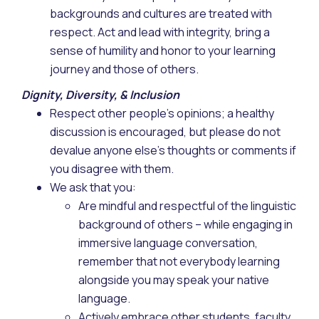
backgrounds and cultures are treated with
respect. Act and lead with integrity, bring a
sense of humility and honor to your learning
journey and those of others.
Dignity, Diversity, & Inclusion
Respect other people’s opinions; a healthy
discussion is encouraged, but please do not
devalue anyone else’s thoughts or comments if
you disagree with them.
We ask that you:
Are mindful and respectful of the linguistic
background of others – while engaging in
immersive language conversation,
remember that not everybody learning
alongside you may speak your native
language.
Actively embrace other students, faculty,