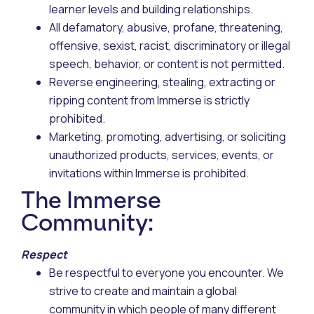
learner levels and building relationships.
All defamatory, abusive, profane, threatening,
offensive, sexist, racist, discriminatory or illegal
speech, behavior, or content is not permitted.
Reverse engineering, stealing, extracting or
ripping content from Immerse is strictly
prohibited.
Marketing, promoting, advertising, or soliciting
unauthorized products, services, events, or
invitations within Immerse is prohibited.
The Immerse
Community:
Respect
Be respectful to everyone you encounter. We
strive to create and maintain a global
community in which people of many different