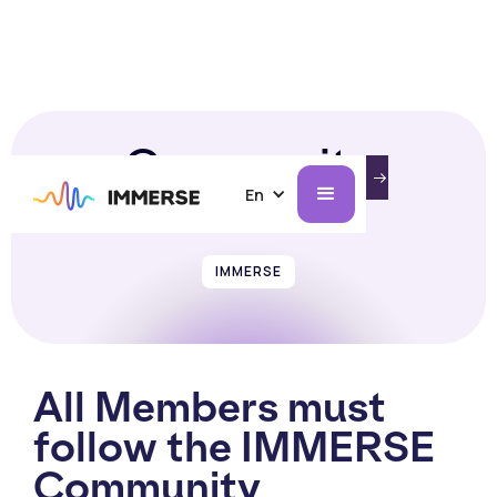
Community
INTRODUCING IMMERSE ON AI GLASSES.
LEARN MORE
Guidelines
En
IMMERSE
All Members must
follow the IMMERSE
Community