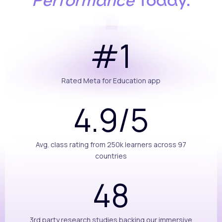
Performance
Today.
#1
Rated Meta for Education app
4.9/5
Avg. class rating from 250k learners across 97
countries
48
3rd party research studies backing our immersive