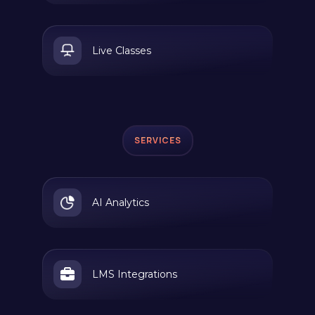
Live Classes
SERVICES
AI Analytics
LMS Integrations