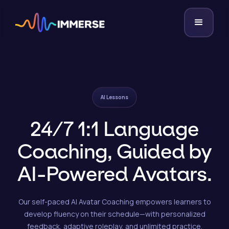
AI Lessons
24/7 1:1 Language
Coaching, Guided by
AI-Powered Avatars.
Our self-paced AI Avatar Coaching empowers learners to
develop fluency on their schedule—with personalized
feedback, adaptive roleplay, and unlimited practice.