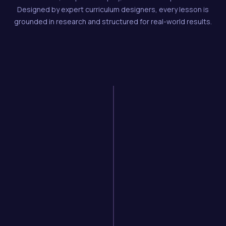
Designed by expert curriculum designers, every lesson is
grounded in research and structured for real-world results.