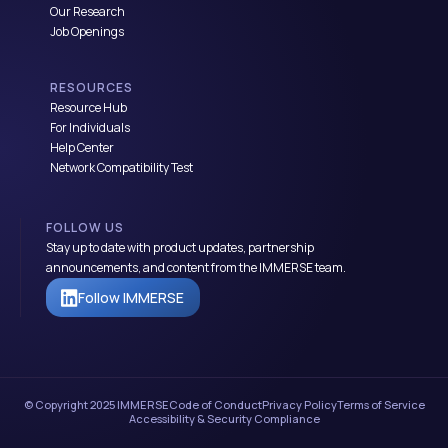
Our Research
Job Openings
RESOURCES
Resource Hub
For Individuals
Help Center
Network Compatibility Test
FOLLOW US
Stay up to date with product updates, partnership
announcements, and content from the IMMERSE team.
Follow IMMERSE
© Copyright 2025 IMMERSE
Code of Conduct
Privacy Policy
Terms of Service
Accessibility & Security Compliance