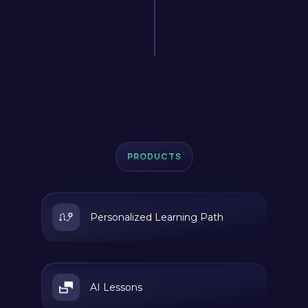
PRODUCTS
Personalized Learning Path
AI Lessons