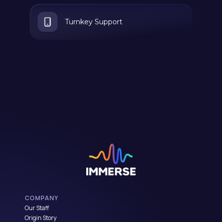
Turnkey Support
COMPANY
Our Staff
Origin Story