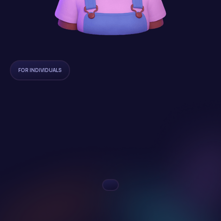
FOR INDIVIDUALS