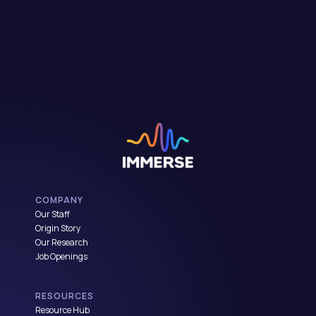
COMPANY
Our Staff
Origin Story
Our Research
Job Openings
RESOURCES
Resource Hub