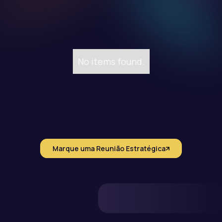
No items found.
Marque uma Reunião Estratégica