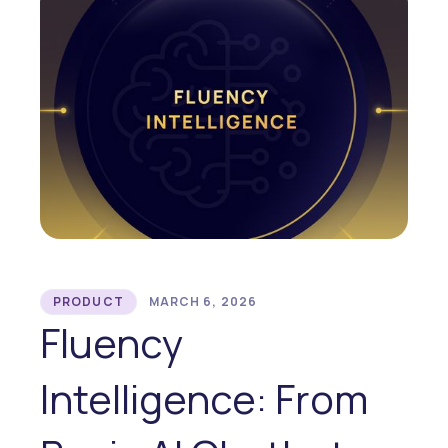
PRODUCT
MARCH 6, 2026
Fluency
Intelligence: From