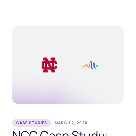
CASE STUDIES
MARCH 2, 2026
NCC Case Study: