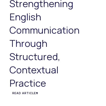
Strengthening
English
Communication
Through
Structured,
Contextual
Practice
READ ARTICLE