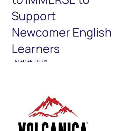
Support
Newcomer English
Learners
READ ARTICLE