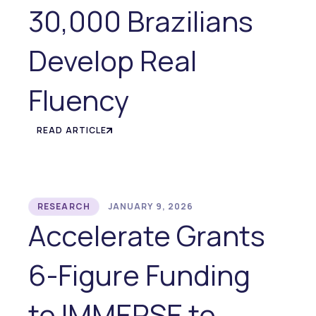
30,000 Brazilians
Develop Real
Fluency
READ ARTICLE
RESEARCH
JANUARY 9, 2026
Accelerate Grants
6-Figure Funding
to IMMERSE to