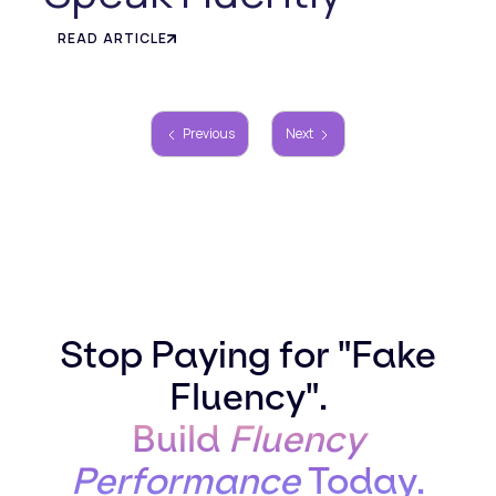
READ ARTICLE
Previous
Next
Stop Paying for "Fake
Fluency".
Build
Fluency
Performance
Today.