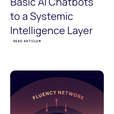
Basic AI Chatbots
to a Systemic
Intelligence Layer
READ ARTICLE