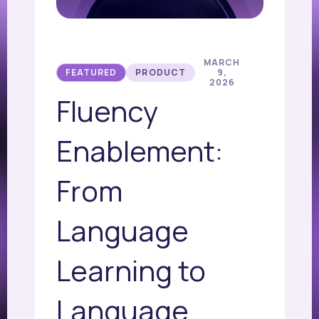
MARCH
FEATURED
PRODUCT
9,
2026
Fluency
Enablement:
From
Language
Learning to
Language