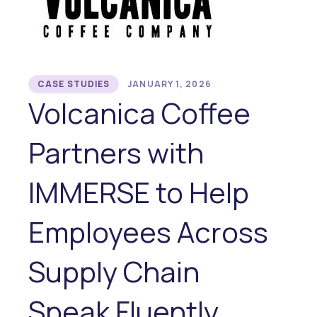
CASE STUDIES
JANUARY 1, 2026
Volcanica Coffee
Partners with
IMMERSE to Help
Employees Across
Supply Chain
Speak Fluently