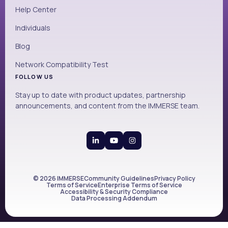
Help Center
Individuals
Blog
Network Compatibility Test
FOLLOW US
Stay up to date with product updates, partnership
announcements, and content from the IMMERSE team.
© 2026 IMMERSE
Community Guidelines
Privacy Policy
Terms of Service
Enterprise Terms of Service
Accessibility & Security Compliance
Data Processing Addendum