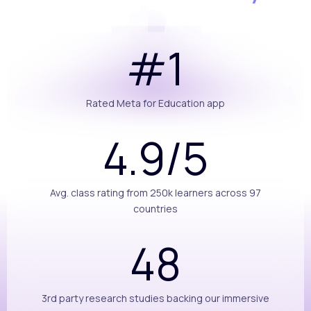
#1
Rated Meta for Education app
4.9/5
Avg. class rating from 250k learners across 97
countries
48
3rd party research studies backing our immersive