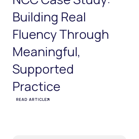
Building Real
Fluency Through
Meaningful,
Supported
Practice
READ ARTICLE