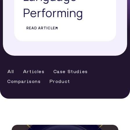
Performing
READ ARTICLE
All
Articles
Case Studies
Comparisons
Product