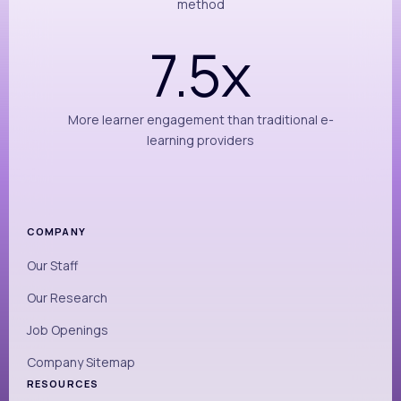
method
7.5x
More learner engagement than traditional e-
learning providers
COMPANY
Our Staff
Our Research
Job Openings
Company Sitemap
RESOURCES