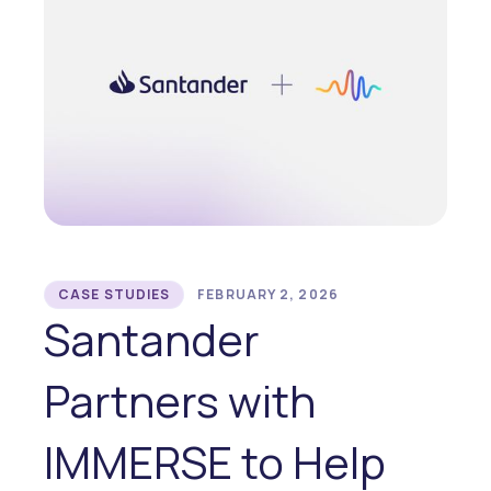
CASE STUDIES
FEBRUARY 2, 2026
Santander
Partners with
IMMERSE to Help