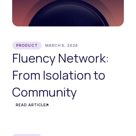
PRODUCT
MARCH 6, 2026
Fluency Network:
From Isolation to
Community
READ ARTICLE