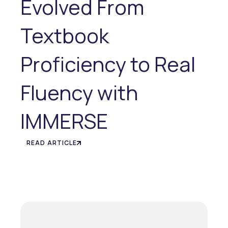
Evolved From
Textbook
Proficiency to Real
Fluency with
IMMERSE
READ ARTICLE