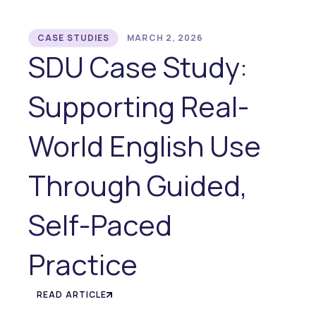
CASE STUDIES
MARCH 2, 2026
SDU Case Study:
Supporting Real-
World English Use
Through Guided,
Self-Paced
Practice
READ ARTICLE