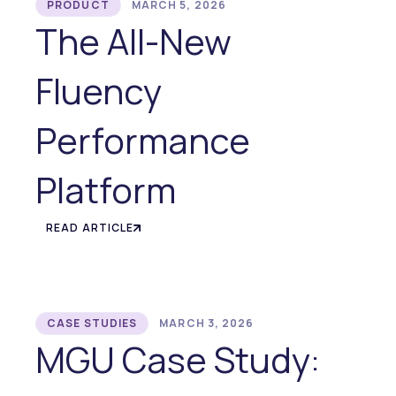
PRODUCT
MARCH 5, 2026
The All-New
Fluency
Performance
Platform
READ ARTICLE
CASE STUDIES
MARCH 3, 2026
MGU Case Study: