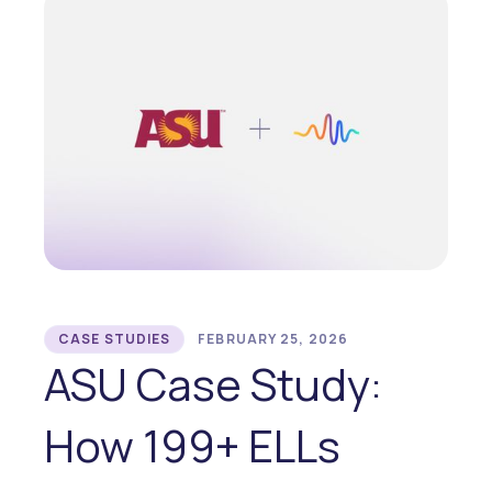
CASE STUDIES
FEBRUARY 25, 2026
ASU Case Study:
How 199+ ELLs