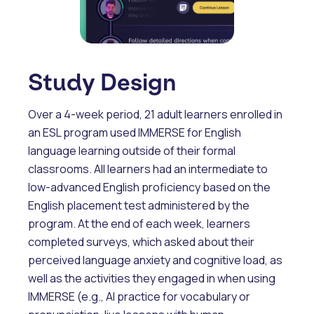
Study Design
Over a 4-week period, 21 adult learners enrolled in
an ESL program used IMMERSE for English
language learning outside of their formal
classrooms. All learners had an intermediate to
low-advanced English proficiency based on the
English placement test administered by the
program. At the end of each week, learners
completed surveys, which asked about their
perceived language anxiety and cognitive load, as
well as the activities they engaged in when using
IMMERSE (e.g., AI practice for vocabulary or