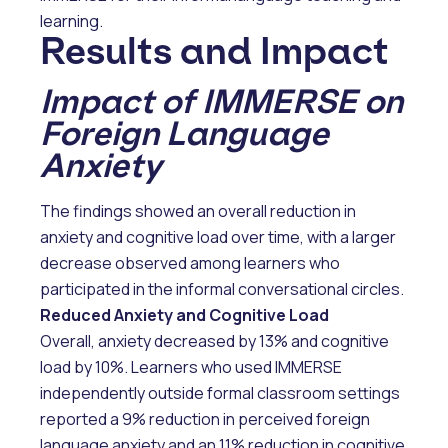
learning.
Results and Impact
Impact of IMMERSE on
Foreign Language
Anxiety
The findings showed an overall reduction in
anxiety and cognitive load over time, with a larger
decrease observed among learners who
participated in the informal conversational circles.
Reduced Anxiety and Cognitive Load
Overall, anxiety decreased by 13% and cognitive
load by 10%. Learners who used IMMERSE
independently outside formal classroom settings
reported a 9% reduction in perceived foreign
language anxiety and an 11% reduction in cognitive