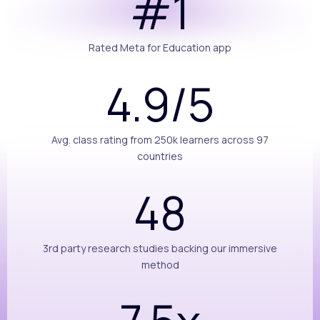
#1
Rated Meta for Education app
4.9/5
Avg. class rating from 250k learners across 97
countries
48
3rd party research studies backing our immersive
method