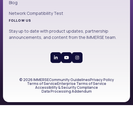
Blog
Network Compatibility Test
FOLLOW US
Stay up to date with product updates, partnership
announcements, and content from the IMMERSE team.
© 2026 IMMERSE
Community Guidelines
Privacy Policy
Terms of Service
Enterprise Terms of Service
Accessibility & Security Compliance
Data Processing Addendum