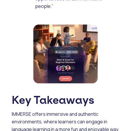
people.”
Key Takeaways
IMMERSE offers immersive and authentic
environments, where learners can engage in
language learning in a more fun and enjoyable way.