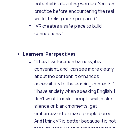
potential in alleviating worries. You can
practice before encountering the real
world, feeling more prepared.”
“VR creates a safe place to build
connections.”
Learners’ Perspectives
“It has less location barriers, it is
convenient, and I can see more clearly
about the content. It enhances
accessibility to the learning contents.”
“I have anxiety when speaking English. I
don’t want to make people wait, make
silence or blank moments, get
embarrassed, or make people bored.
And I think VR is better because it is not