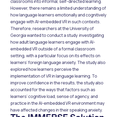
classrooms into informal, self-directed learning.
However, there remains a limited understanding of
how language learners emotionally and cognitively
engage with AI-embedded VR in such contexts.
Therefore, researchers at the University of
Georgia wanted to conduct a study investigating
how adult language learners engage with AI-
embedded VR outside of a formal classroom
setting, with a particular focus on its effects on
learners’ foreign language anxiety. The study also
explored how learners perceive the
implementation of VR in language learning. To
improve confidence in the results, the study also
accounted for the ways that factors such as
learners’ cognitive load, sense of agency, and
practice in the AI-embedded VR environment may
have affected changes in their speaking anxiety.