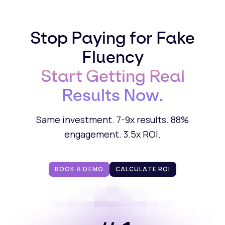
Stop Paying for Fake
Fluency
Start Getting Real
Results Now.
Same investment. 7-9x results. 88%
engagement. 3.5x ROI.
BOOK A DEMO
CALCULATE ROI