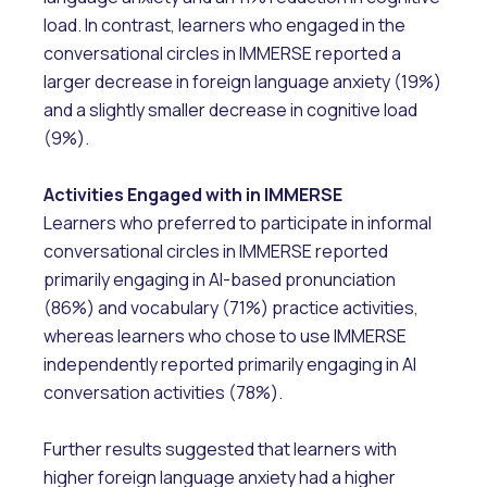
load. In contrast, learners who engaged in the
conversational circles in IMMERSE reported a
larger decrease in foreign language anxiety (19%)
and a slightly smaller decrease in cognitive load
(9%).
Activities Engaged with in IMMERSE
Learners who preferred to participate in informal
conversational circles in IMMERSE reported
primarily engaging in AI-based pronunciation
(86%) and vocabulary (71%) practice activities,
whereas learners who chose to use IMMERSE
independently reported primarily engaging in AI
conversation activities (78%).
Further results suggested that learners with
higher foreign language anxiety had a higher