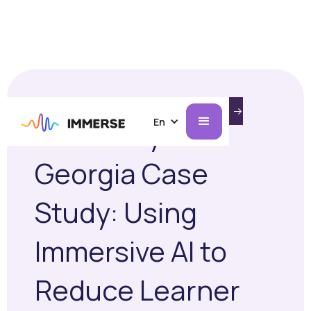
INTRODUCING IMMERSE ON AI GLASSES.
MARCH 16, 2026
CASE STUDIES
LEARN MORE
En
University of
Georgia Case
Study: Using
Immersive AI to
Reduce Learner