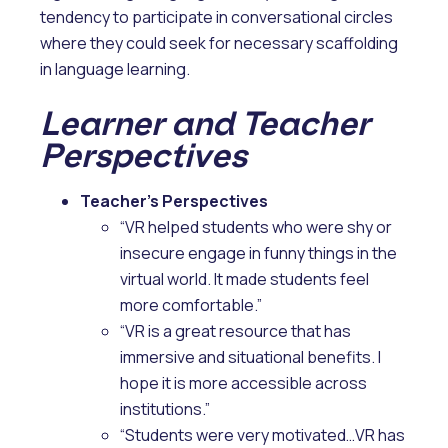
tendency to participate in conversational circles
where they could seek for necessary scaffolding
in language learning.
Learner and Teacher
Perspectives
Teacher’s Perspectives
“VR helped students who were shy or
insecure engage in funny things in the
virtual world. It made students feel
more comfortable.”
“VR is a great resource that has
immersive and situational benefits. I
hope it is more accessible across
institutions.”
“Students were very motivated…VR has