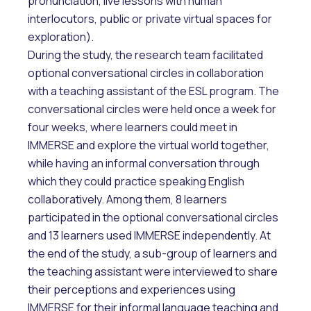
pronunciation, live lessons with human
interlocutors, public or private virtual spaces for
exploration).
During the study, the research team facilitated
optional conversational circles in collaboration
with a teaching assistant of the ESL program. The
conversational circles were held once a week for
four weeks, where learners could meet in
IMMERSE and explore the virtual world together,
while having an informal conversation through
which they could practice speaking English
collaboratively. Among them, 8 learners
participated in the optional conversational circles
and 13 learners used IMMERSE independently. At
the end of the study, a sub-group of learners and
the teaching assistant were interviewed to share
their perceptions and experiences using
IMMERSE for their informal language teaching and