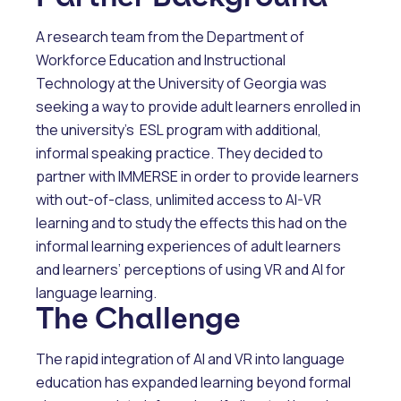
A research team from the Department of
Workforce Education and Instructional
Technology at the University of Georgia was
seeking a way to provide adult learners enrolled in
the university’s ESL program with additional,
informal speaking practice. They decided to
partner with IMMERSE in order to provide learners
with out-of-class, unlimited access to AI-VR
learning and to study the effects this had on the
informal learning experiences of adult learners
and learners’ perceptions of using VR and AI for
language learning.
The Challenge
The rapid integration of AI and VR into language
education has expanded learning beyond formal