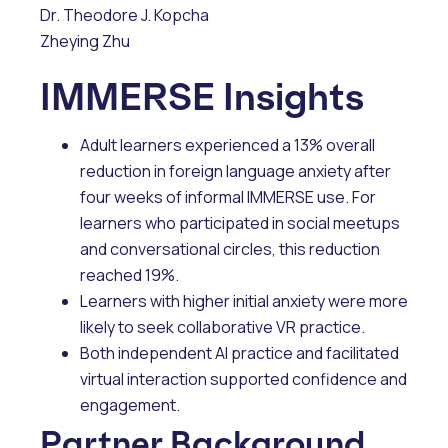
Dr. Theodore J. Kopcha
Zheying Zhu
IMMERSE Insights
Adult learners experienced a 13% overall
reduction in foreign language anxiety after
four weeks of informal IMMERSE use. For
learners who participated in social meetups
and conversational circles, this reduction
reached 19%.
Learners with higher initial anxiety were more
likely to seek collaborative VR practice.
Both independent AI practice and facilitated
virtual interaction supported confidence and
engagement.
Partner Background