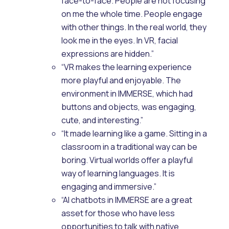
face-to-face. People are not focusing
on me the whole time. People engage
with other things. In the real world, they
look me in the eyes. In VR, facial
expressions are hidden.”
“VR makes the learning experience
more playful and enjoyable. The
environment in IMMERSE, which had
buttons and objects, was engaging,
cute, and interesting.”
“It made learning like a game. Sitting in a
classroom in a traditional way can be
boring. Virtual worlds offer a playful
way of learning languages. It is
engaging and immersive.”
“AI chatbots in IMMERSE are a great
asset for those who have less
opportunities to talk with native