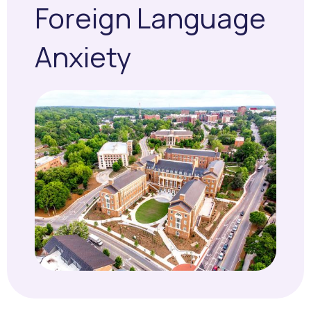
Foreign Language
Anxiety