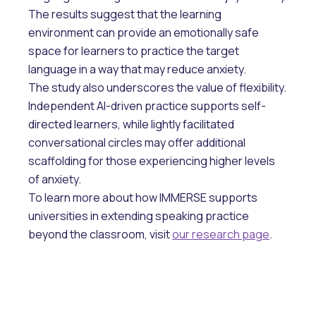
The results suggest that the learning
environment can provide an emotionally safe
space for learners to practice the target
language in a way that may reduce anxiety.
The study also underscores the value of flexibility.
Independent AI-driven practice supports self-
directed learners, while lightly facilitated
conversational circles may offer additional
scaffolding for those experiencing higher levels
of anxiety.
To learn more about how IMMERSE supports
universities in extending speaking practice
beyond the classroom, visit
our research page
.