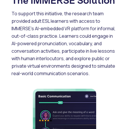
The IMMERSE Solution
To support this initiative, the research team
provided adult ESL learners with access to
IMMERSE’s AI-embedded VR platform for informal,
out-of-class practice. Learners could engage in
AI-powered pronunciation, vocabulary, and
conversation activities, participate in live lessons
with human interlocutors, and explore public or
private virtual environments designed to simulate
real-world communication scenarios.