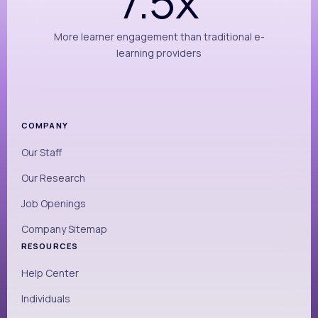
7.5x
More learner engagement than traditional e-
learning providers
COMPANY
Our Staff
Our Research
Job Openings
Company Sitemap
RESOURCES
Help Center
Individuals