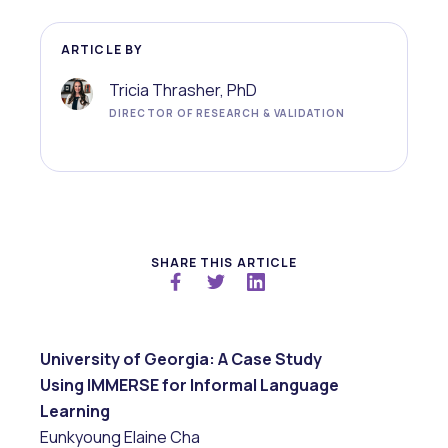
ARTICLE BY
Tricia Thrasher, PhD
DIRECTOR OF RESEARCH & VALIDATION
SHARE THIS ARTICLE
University of Georgia: A Case Study
Using IMMERSE for Informal Language
Learning
Eunkyoung Elaine Cha