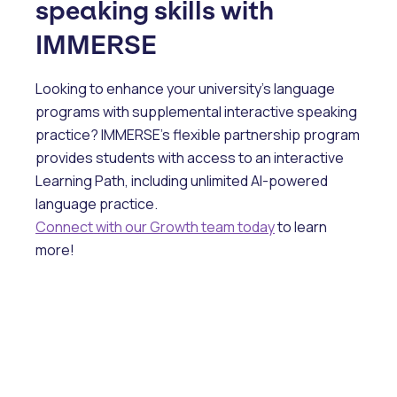
speaking skills with
IMMERSE
Looking to enhance your university’s language
programs with supplemental interactive speaking
practice? IMMERSE’s flexible partnership program
provides students with access to an interactive
Learning Path, including unlimited AI-powered
language practice.
Connect with our Growth team today
to learn
more!