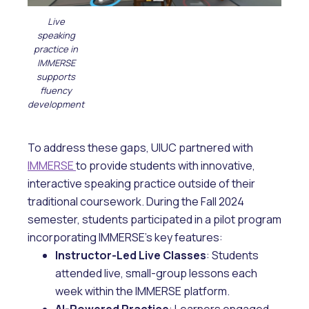
Live
speaking
practice in
IMMERSE
supports
fluency
development
To address these gaps, UIUC partnered with
IMMERSE
to provide students with innovative,
interactive speaking practice outside of their
traditional coursework. During the Fall 2024
semester, students participated in a pilot program
incorporating IMMERSE’s key features:
Instructor-Led Live Classes
: Students
attended live, small-group lessons each
week within the IMMERSE platform.
AI-Powered Practice
: Learners engaged