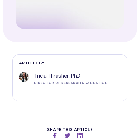
ARTICLE BY
Tricia Thrasher, PhD
DIRECTOR OF RESEARCH & VALIDATION
SHARE THIS ARTICLE