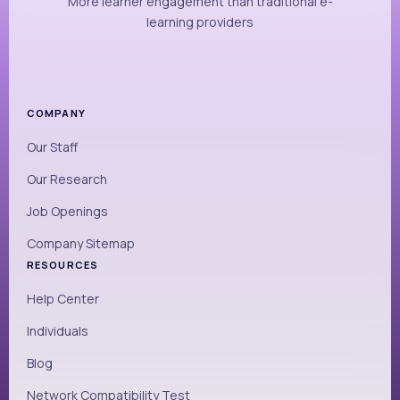
More learner engagement than traditional e-
learning providers
COMPANY
Our Staff
Our Research
Job Openings
Company Sitemap
RESOURCES
Help Center
Individuals
Blog
Network Compatibility Test