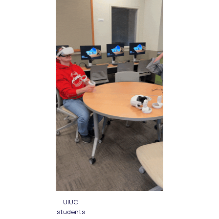
UIUC
students