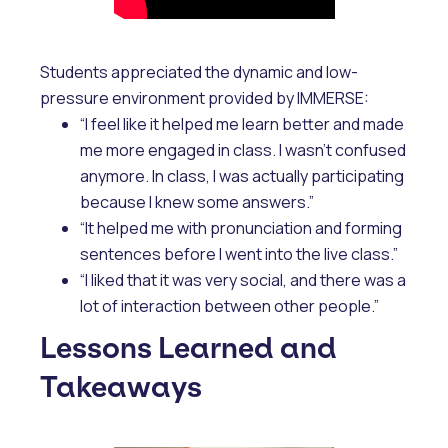
Students appreciated the dynamic and low-
pressure environment provided by IMMERSE:
“I feel like it helped me learn better and made
me more engaged in class. I wasn't confused
anymore. In class, I was actually participating
because I knew some answers.”
“It helped me with pronunciation and forming
sentences before I went into the live class.”
“I liked that it was very social, and there was a
lot of interaction between other people.”
Lessons Learned and
Takeaways