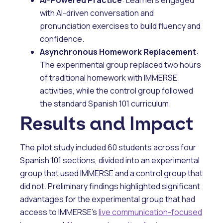
with AI-driven conversation and
pronunciation exercises to build fluency and
confidence.
Asynchronous Homework Replacement
:
The experimental group replaced two hours
of traditional homework with IMMERSE
activities, while the control group followed
the standard Spanish 101 curriculum.
Results and Impact
The pilot study included 60 students across four
Spanish 101 sections, divided into an experimental
group that used IMMERSE and a control group that
did not. Preliminary findings highlighted significant
advantages for the experimental group that had
access to IMMERSE's
live communication-focused