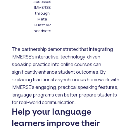
accessed
IMMERSE
through
Meta
Quest VR
headsets
The partnership demonstrated that integrating
IMMERSE’s interactive, technology-driven
speaking practice into online courses can
significantly enhance student outcomes. By
replacing traditional asynchronous homework with
IMMERSE’s engaging, practical speaking features,
language programs can better prepare students
for real-world communication.
Help your language
learners improve their