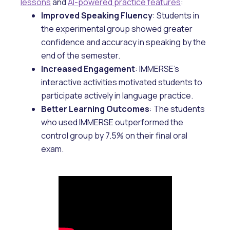
lessons
and
AI-powered practice features
:
Improved Speaking Fluency
: Students in
the experimental group showed greater
confidence and accuracy in speaking by the
end of the semester.
Increased Engagement
: IMMERSE’s
interactive activities motivated students to
participate actively in language practice.
Better Learning Outcomes
: The students
who used IMMERSE outperformed the
control group by 7.5% on their final oral
exam.