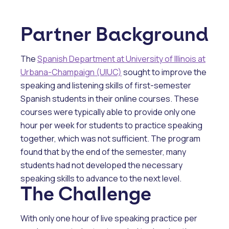
Partner Background
The
Spanish Department at University of Illinois at
Urbana-Champaign (UIUC)
sought to improve the
speaking and listening skills of first-semester
Spanish students in their online courses. These
courses were typically able to provide only one
hour per week for students to practice speaking
together, which was not sufficient. The program
found that by the end of the semester, many
students had not developed the necessary
speaking skills to advance to the next level.
The Challenge
With only one hour of live speaking practice per