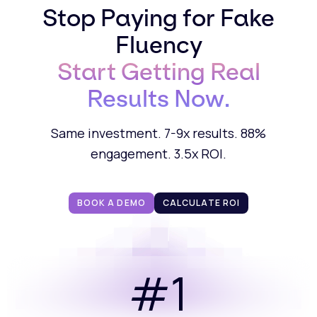
Stop Paying for Fake
Fluency
Start Getting Real
Results Now.
Same investment. 7-9x results. 88%
engagement. 3.5x ROI.
BOOK A DEMO
CALCULATE ROI
#1