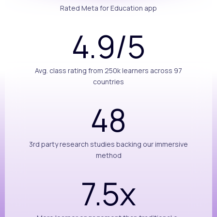
Rated Meta for Education app
4.9/5
Avg. class rating from 250k learners across 97
countries
48
3rd party research studies backing our immersive
method
7.5x