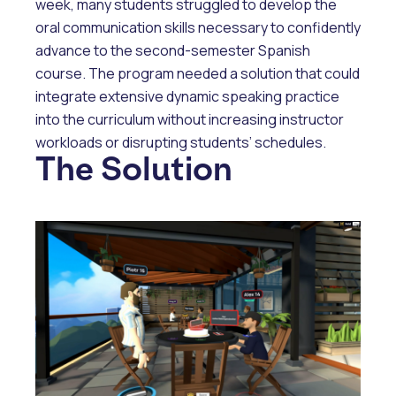
week, many students struggled to develop the
oral communication skills necessary to confidently
advance to the second-semester Spanish
course. The program needed a solution that could
integrate extensive dynamic speaking practice
into the curriculum without increasing instructor
workloads or disrupting students’ schedules.
The Solution